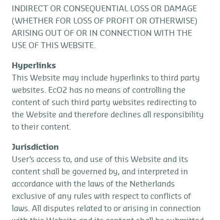
INDIRECT OR CONSEQUENTIAL LOSS OR DAMAGE
(WHETHER FOR LOSS OF PROFIT OR OTHERWISE)
ARISING OUT OF OR IN CONNECTION WITH THE
USE OF THIS WEBSITE.
Hyperlinks
This Website may include hyperlinks to third party
websites. EcO2 has no means of controlling the
content of such third party websites redirecting to
the Website and therefore declines all responsibility
to their content.
Jurisdiction
User’s access to, and use of this Website and its
content shall be governed by, and interpreted in
accordance with the laws of the Netherlands
exclusive of any rules with respect to conflicts of
laws. All disputes related to or arising in connection