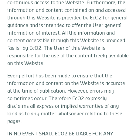
continuous access to the Website. Furthermore, the
information and content contained on and accessed
through this Website is provided by EcO2 for general
guidance and is intended to offer the User general
information of interest. All the information and
content accessible through this Website is provided
“as is” by EcO2. The User of this Website is
responsible for the use of the content freely available
on this Website.
Every effort has been made to ensure that the
information and content on the Website is accurate
at the time of publication. However, errors may
sometimes occur. Therefore EcO2 expressly
disclaims all express or implied warranties of any
kind as to any matter whatsoever relating to these
pages.
IN NO EVENT SHALL ECO2 BE LIABLE FOR ANY