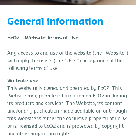
General information
EcO2 – Website Terms of Use
Any access to and use of the website (the “Website”)
will imply the user’s (the “User”) acceptance of the
following terms of use:
Website use
This Website is owned and operated by EcO2. This
Website may provide information on EcO2 including
its products and services. The Website, its content
and/or any publication made available on or through
this Website is either the exclusive property of EcO2
or is licensed to EcO2 and is protected by copyright
and other proprietary rights.