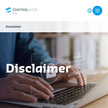
Disclaimer
Disclaimer