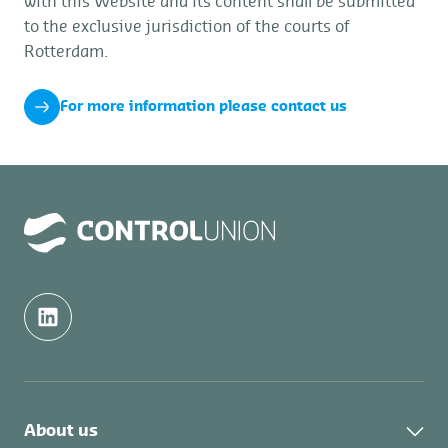
with this Website and its content shall be submitted
to the exclusive jurisdiction of the courts of
Rotterdam.
For more information please contact us
About us