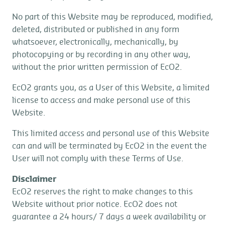
No part of this Website may be reproduced, modified,
deleted, distributed or published in any form
whatsoever, electronically, mechanically, by
photocopying or by recording in any other way,
without the prior written permission of EcO2.
EcO2 grants you, as a User of this Website, a limited
license to access and make personal use of this
Website.
This limited access and personal use of this Website
can and will be terminated by EcO2 in the event the
User will not comply with these Terms of Use.
Disclaimer
EcO2 reserves the right to make changes to this
Website without prior notice. EcO2 does not
guarantee a 24 hours/ 7 days a week availability or