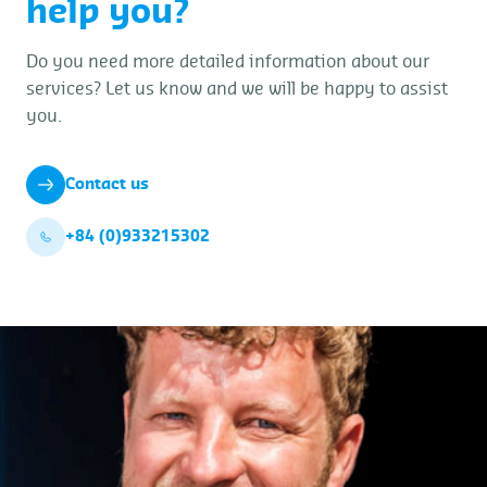
help you?
Do you need more detailed information about our
services? Let us know and we will be happy to assist
you.
Contact us
+84 (0)933215302