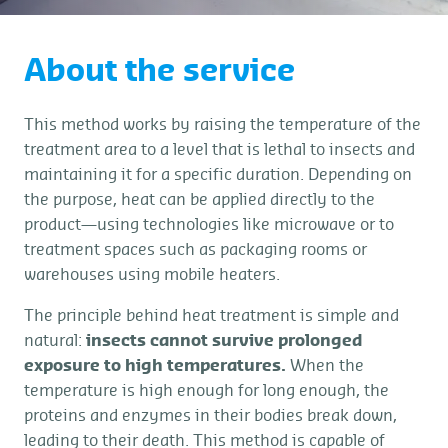
About the service
This method works by raising the temperature of the
treatment area to a level that is lethal to insects and
maintaining it for a specific duration. Depending on
the purpose, heat can be applied directly to the
product—using technologies like microwave or to
treatment spaces such as packaging rooms or
warehouses using mobile heaters.
The principle behind heat treatment is simple and
natural:
insects cannot survive prolonged
exposure to high temperatures.
When the
temperature is high enough for long enough, the
proteins and enzymes in their bodies break down,
leading to their death. This method is capable of