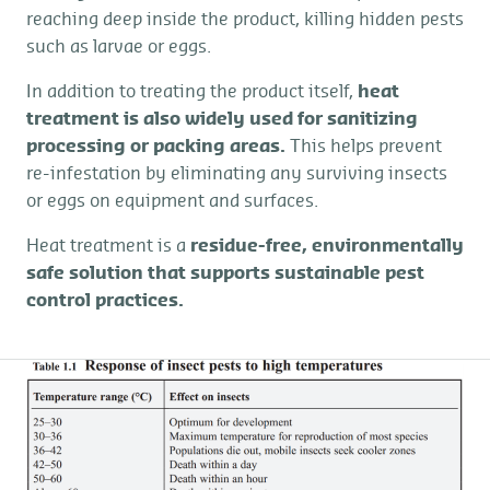
reaching deep inside the product, killing hidden pests
such as larvae or eggs.
In addition to treating the product itself,
heat
treatment is also widely used for sanitizing
processing or packing areas.
This helps prevent
re-infestation by eliminating any surviving insects
or eggs on equipment and surfaces.
Heat treatment is a
residue-free, environmentally
safe solution that supports sustainable pest
control practices.