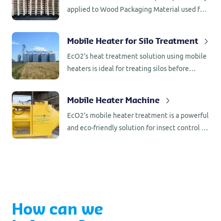
applied to Wood Packaging Material used for
export according to international regulations.
Heat Treatment can be applied in special
Mobile Heater for Silo Treatment
climate rooms or anywhere with a mobile
EcO2’s heat treatment solution using mobile
installation.
heaters is ideal for treating silos before
loading rice, flour or other grains, ensuring
that all insect activity is eradicated. This
Mobile Heater Machine
method effectively targets insect pests,
EcO2’s mobile heater treatment is a powerful
including those difficult-to-detect eggs and
and eco-friendly solution for insect control in
larvae hidden in small gaps and surfaces.
wooden packaging materials (ISPM 15),
warehouses, factories, monumental buildings,
and antiques. It provides a non-toxic, residue-
free alternative to chemical fumigation,
suitable for both preventive and curative
applications.
How can we