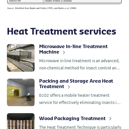
Heat Treatment services
Microwave In-line Treatment
Machine
Microwave in-line treatment is an advanced,
non-chemical method for insect control and
drying in food products. It is highly effective
Packing and Storage Area Heat
for both preventive and curative treatments,
Treatment
offering a clean and efficient alternative to
EcO2 offers a mobile heater treatment
traditional fumigation methods.
service for effectively eliminating insects in
packing and storage areas. This method is
perfect for periodic sanitation of processing
Wood Packaging Treatment
environments, helping prevent re-infestation.
The Heat Treatment Technique is particularly