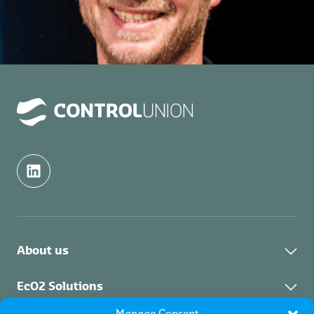
About us
About us
EcO2 Solutions