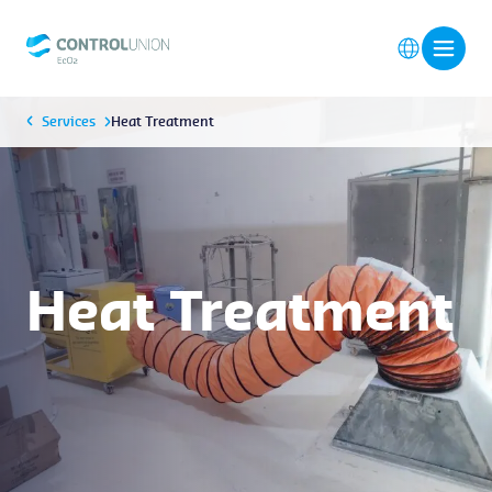
Services
Heat Treatment
Heat Treatment